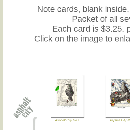
Note cards, blank inside,
Packet of all s
Each card is $3.25, 
Click on the image to enl
Asphalt City No.1
Asphalt City N