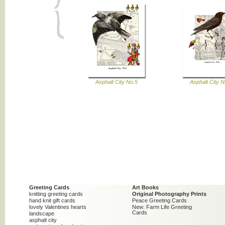
Asphalt City No.5
Asphalt City N
Greeting Cards
Art Books
knitting greeting cards
Original Photography Prints
hand knit gift cards
Peace Greeting Cards
lovely Valentines hearts
New: Farm Life Greeting
Cards
landscape
asphalt city