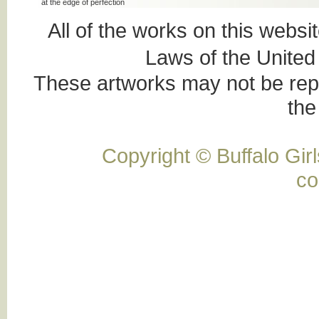
at the edge of perfection
All of the works on this websi
Laws of the United
These artworks may not be rep
the 
Copyright © Buffalo Gi
co