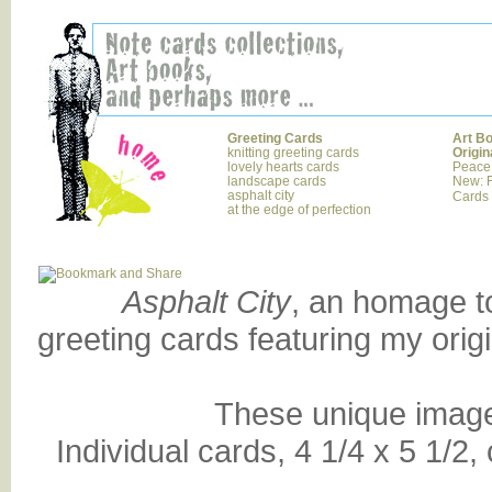
Greeting Cards
Art B
knitting greeting cards
Origin
lovely hearts cards
Peace
landscape cards
New: F
asphalt city
Cards
at the edge of perfection
Asphalt City
, an homage to
greeting cards featuring my orig
These unique images
Individual cards, 4 1/4 x 5 1/2,